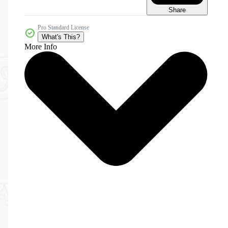
Share
Pro Standard License
What's This?
More Info