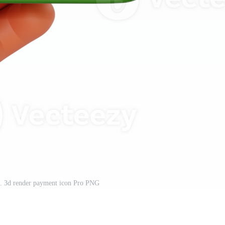
n. 3d render payment icon Pro PNG