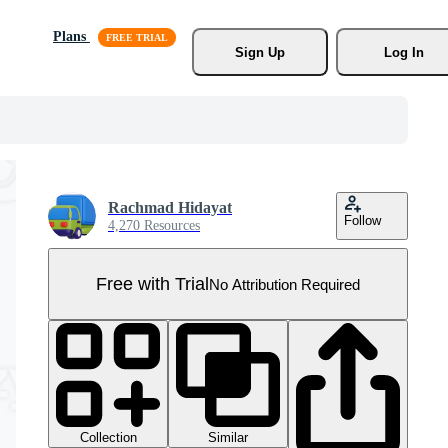
Plans
Sign Up
Log In
Rachmad Hidayat
Follow
4,270 Resources
Free with Trial
No Attribution Required
Collection
Similar