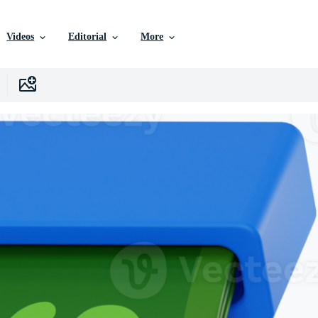
Videos
Editorial
More