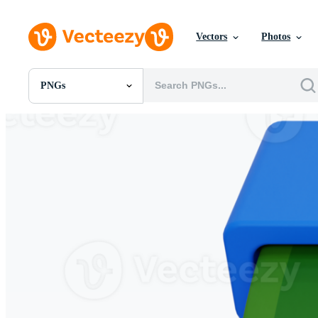
Vectors
Photos
PNGs
All Images
Photos
PNGs
PSDs
SVGs
Templates
Vectors
Videos
Motion Graphics
Editorial Images
Editorial Events