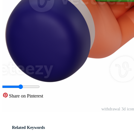
Share on Pinterest
withdrawal 3d ico
Related Keywords