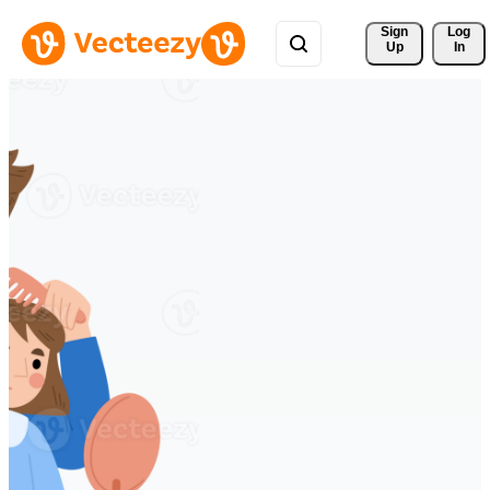
Sign 
Log
Up
In