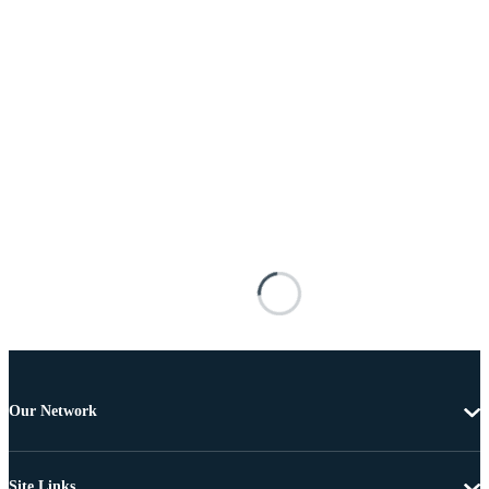
Our Network
Site Links