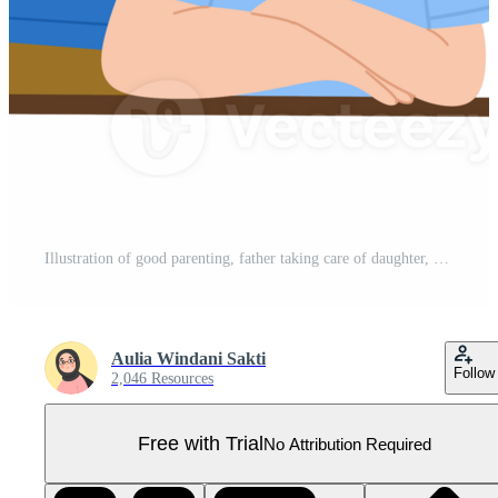
Illustration of good parenting, father taking care of daughter, family illustration concept Pro PNG
Aulia Windani Sakti
Follow
2,046 Resources
Free with Trial
No Attribution Required