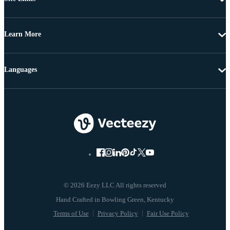
Learn More
Languages
© 2026 Eezy LLC All rights reserved
Terms of Use
Privacy Policy
Fair Use Policy