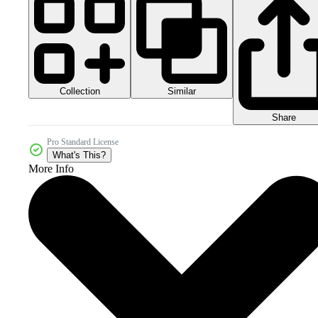
Collection
Similar
Share
Pro Standard License
What's This?
More Info