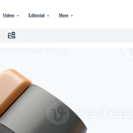
Videos
Editorial
More