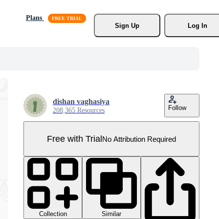
Plans
Sign Up
Log In
dishan vaghasiya
Follow
208,365 Resources
Free with Trial
No Attribution Required
Collection
Similar