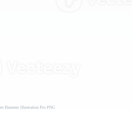
n Hammer Illustration Pro PNG