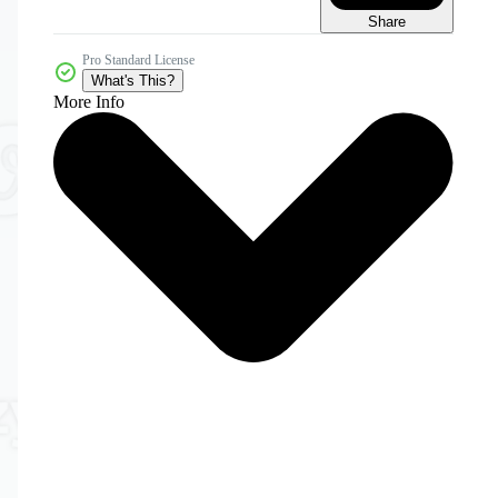
Share
Pro Standard License
What's This?
More Info