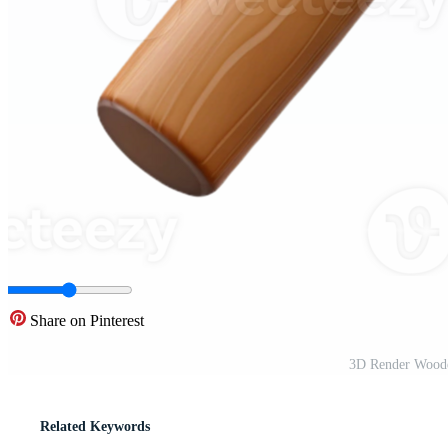
Share on Pinterest
3D Render Woode
Related Keywords