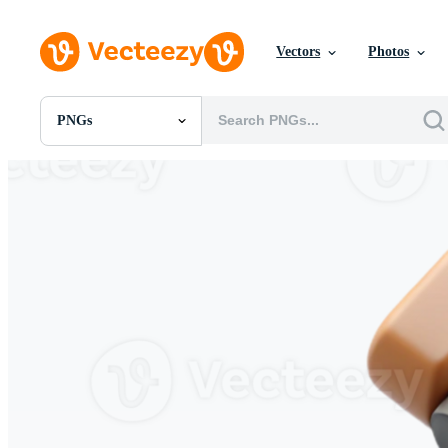
Vectors
Photos
PNGs
All Images
Photos
PNGs
PSDs
SVGs
Templates
Vectors
Videos
Motion Graphics
Editorial Images
Editorial Events