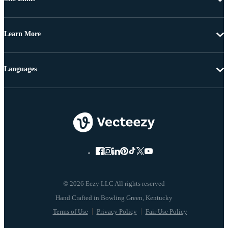
Learn More
Languages
© 2026 Eezy LLC All rights reserved
Terms of Use
Privacy Policy
Fair Use Policy