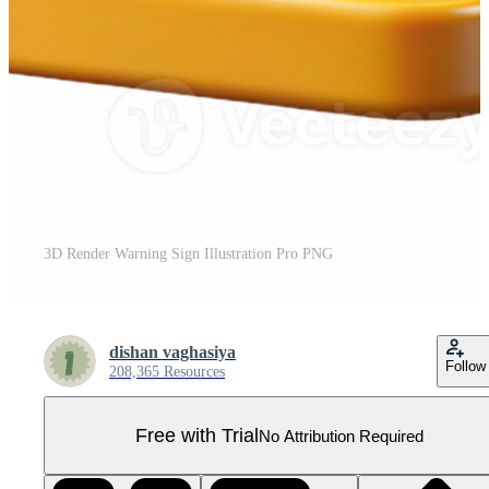
3D Render Warning Sign Illustration Pro PNG
dishan vaghasiya
Follow
208,365 Resources
Free with Trial
No Attribution Required