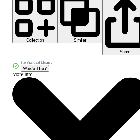
Collection
Similar
Share
Pro Standard License
What's This?
More Info