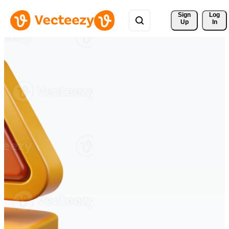
Sign 
Log
Up
In