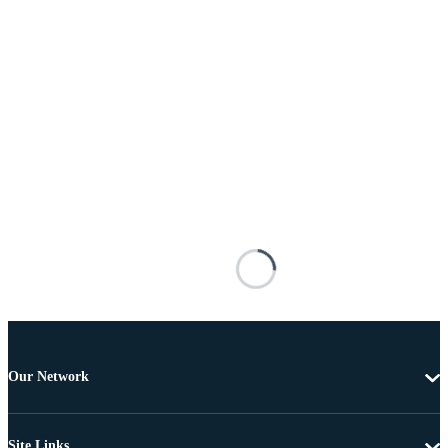
Our Network
Site Links