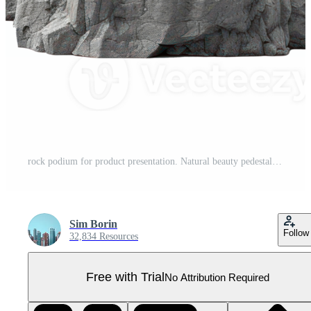
rock podium for product presentation. Natural beauty pedestal, grey color, relaxation 3d illustration on a transparent background Pro PNG
Sim Borin
Follow
32,834 Resources
Free with Trial
No Attribution Required