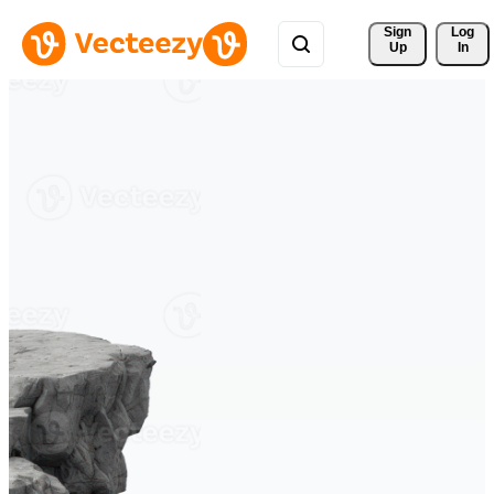
Sign 
Log
Up
In