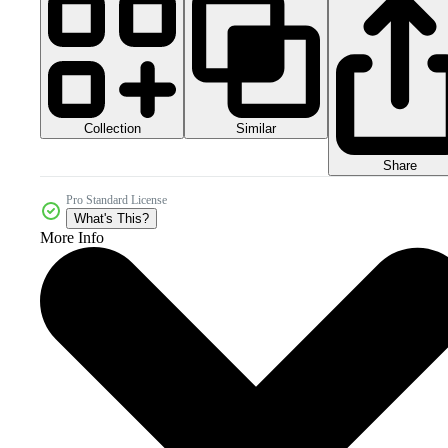
Collection
Similar
Share
Pro Standard License
What's This?
More Info