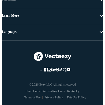
Learn More
Languages
© 2026 Eezy LLC All rights reserved
Terms of Use
Privacy Policy
Fair Use Policy