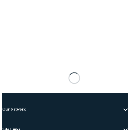
Our Network
Site Links