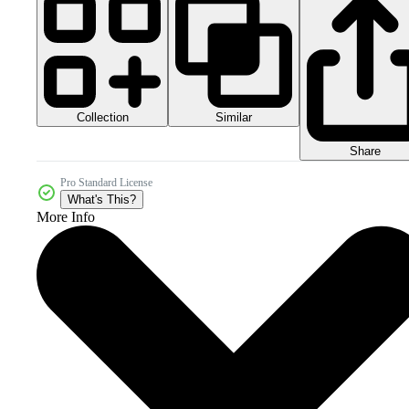
Collection
Similar
Share
Pro Standard License
What's This?
More Info