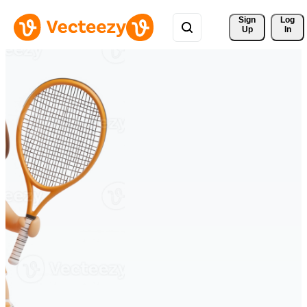
Sign 
Log
Up
In