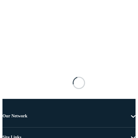
Our Network
Site Links