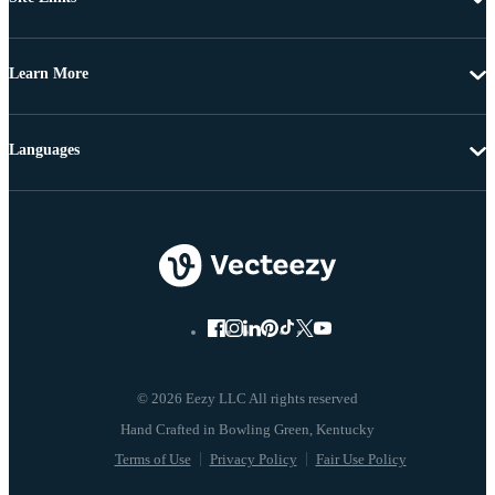
Learn More
Languages
© 2026 Eezy LLC All rights reserved
Terms of Use
Privacy Policy
Fair Use Policy