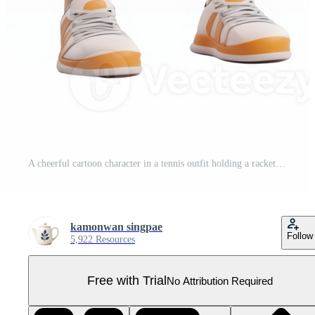
A cheerful cartoon character in a tennis outfit holding a racket, ready to play. Pro PNG
kamonwan singpae
Follow
5,922 Resources
Free with Trial
No Attribution Required