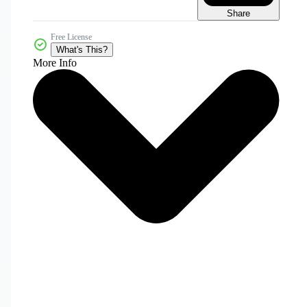
Share
Free License
What's This?
More Info