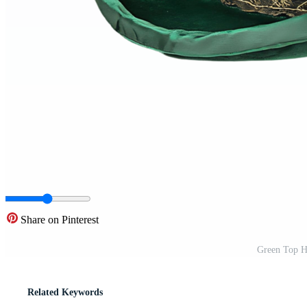
Share on Pinterest
Green Top H
Related Keywords