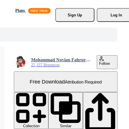
Plans
Sign Up
Log In
Mohammad Novian Fahrurriza
Follow
25,337 Resources
Free Download
Attribution Required
Collection
Similar