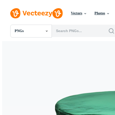
Vectors
Photos
PNGs
All Images
Photos
PNGs
PSDs
SVGs
Templates
Vectors
Videos
Motion Graphics
Editorial Images
Editorial Events