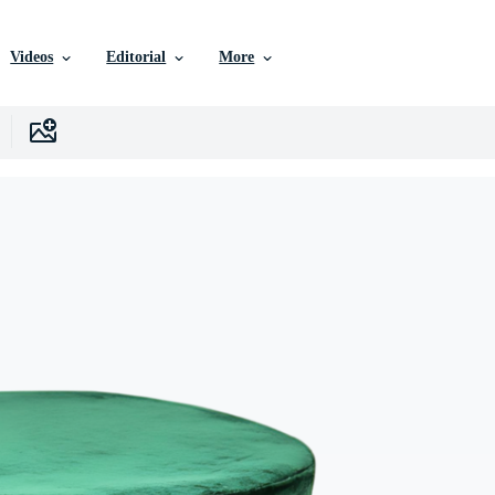
Videos
Editorial
More