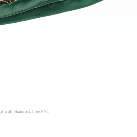
at with Shamrock Free PNG