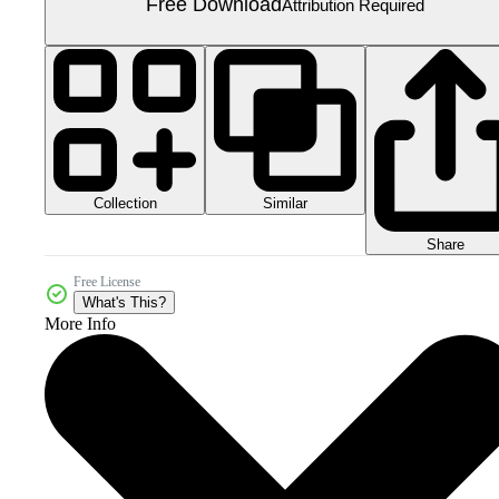
Free Download
Attribution Required
Collection
Similar
Share
Free License
What's This?
More Info