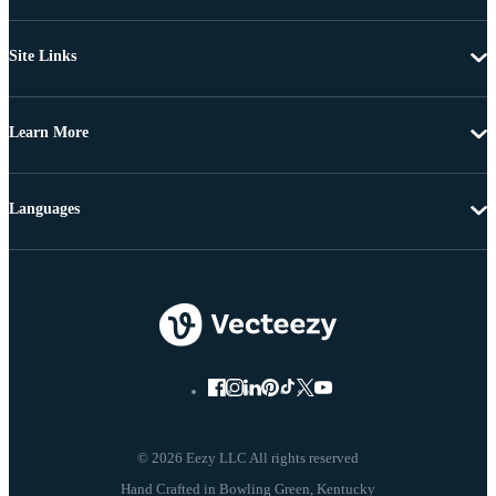
Site Links
Learn More
Languages
© 2026 Eezy LLC All rights reserved