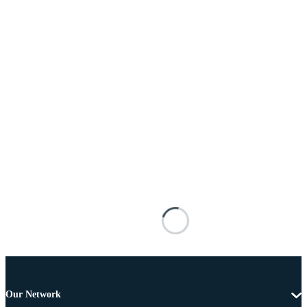
Our Network