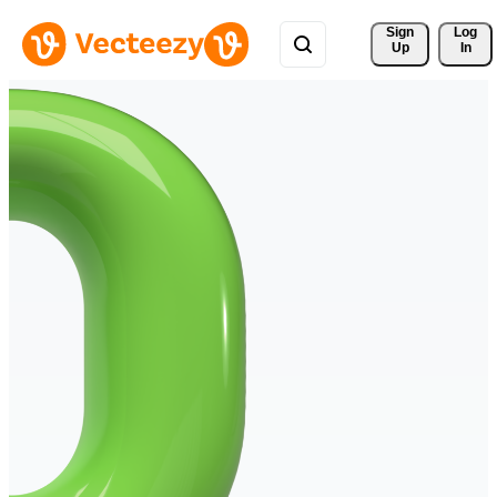
Sign 
Log
Up
In