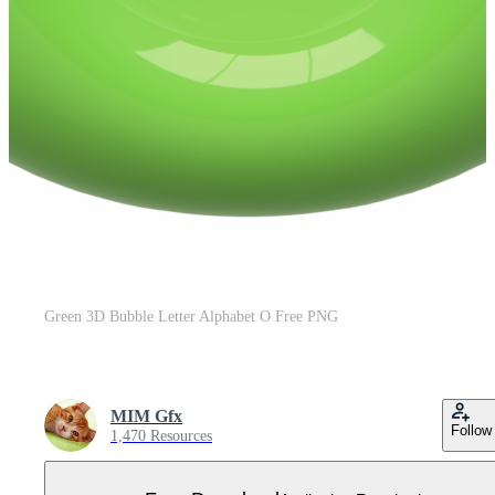
Green 3D Bubble Letter Alphabet O Free PNG
MIM Gfx
Follow
1,470 Resources