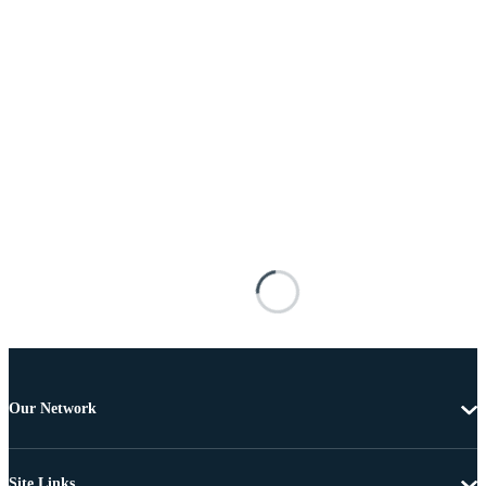
Our Network
Site Links