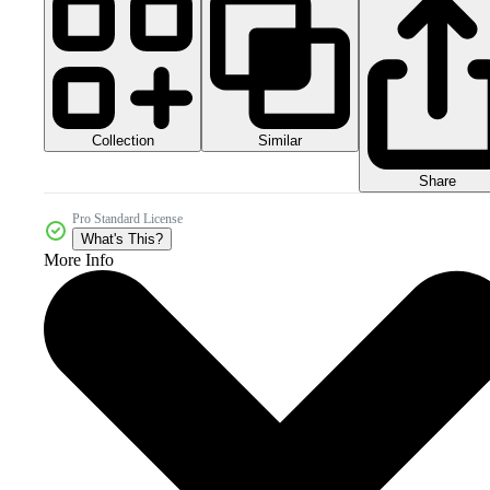
Collection
Similar
Share
Pro Standard License
What's This?
More Info