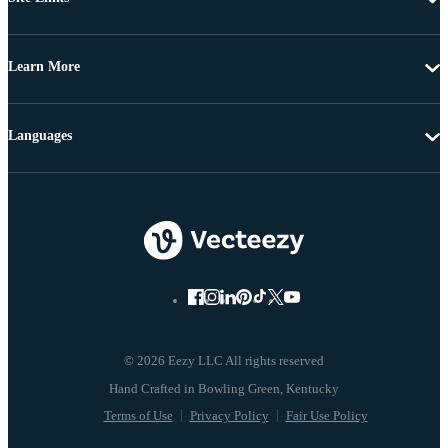
Learn More
Languages
© 2026 Eezy LLC All rights reserved
Terms of Use
Privacy Policy
Fair Use Policy