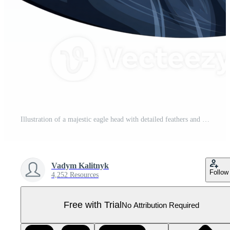
Illustration of a majestic eagle head with detailed feathers and bright colors. Pro PNG
Vadym Kalitnyk
Follow
4,252 Resources
Free with Trial
No Attribution Required