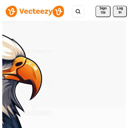
Sign 
Log
Up
In