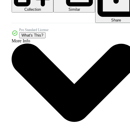
Collection
Similar
Share
Pro Standard License
What's This?
More Info