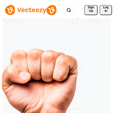
Sign 
Log
Up
In