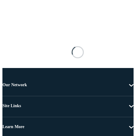
Our Network
Site Links
Learn More