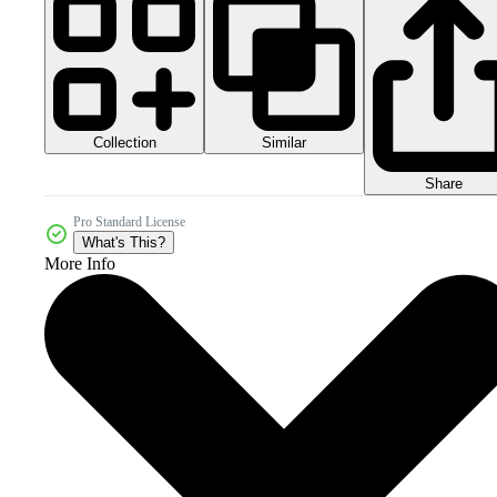
Collection
Similar
Share
Pro Standard License
What's This?
More Info