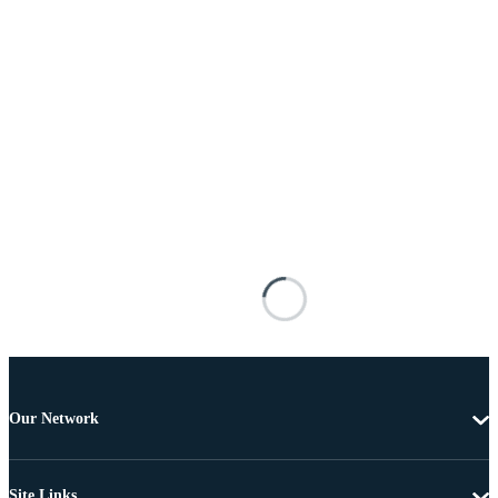
Our Network
Site Links