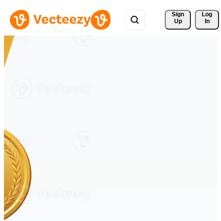
Sign 
Log
Up
In