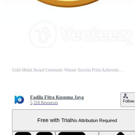
Gold Medal Award Ceremony Winner Success Prize Achievement Pro PNG
Fadila Fitra Kusuma Jaya
Follow
5,318 Resources
Free with Trial
No Attribution Required