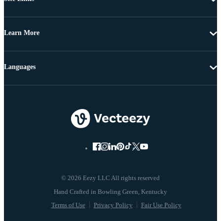
Learn More
Languages
© 2026 Eezy LLC All rights reserved
Terms of Use
Privacy Policy
Fair Use Policy