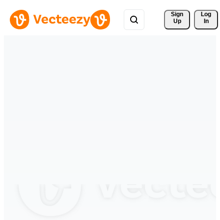
Sign 
Log
Up
In