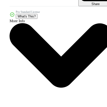
Share
Pro Standard License
What's This?
More Info