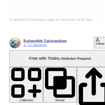
A cardboard box featuring a large red check mark on the front, indicating approval or confirmation. Pro PNG
Rattanathip Taisaranakom
Follow
31,727 Resources
Free with Trial
No Attribution Required
Collection
Similar