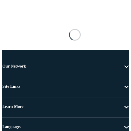
Our Network
Site Links
Learn More
Languages