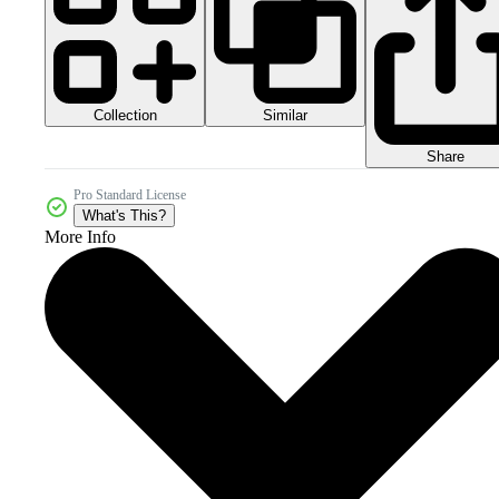
Collection
Similar
Share
Pro Standard License
What's This?
More Info