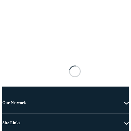
Our Network
Site Links