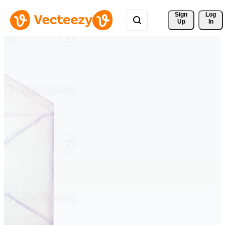
Sign 
Log
Up
In