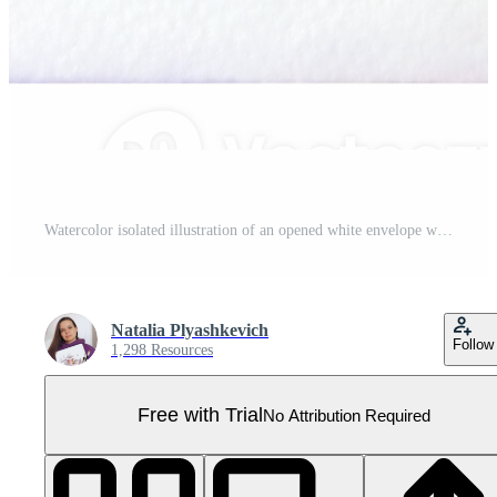
Watercolor isolated illustration of an opened white envelope with a gold wax seal. Perfect for wedding invitations, romantic messages, love letters, birthday cards, Valentine's Day, Christmas designs Pro PNG
Natalia Plyashkevich
Follow
1,298 Resources
Free with Trial
No Attribution Required