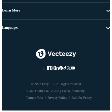
Learn More
Languages
© 2026 Eezy LLC All rights reserved
Terms of Use
Privacy Policy
Fair Use Policy