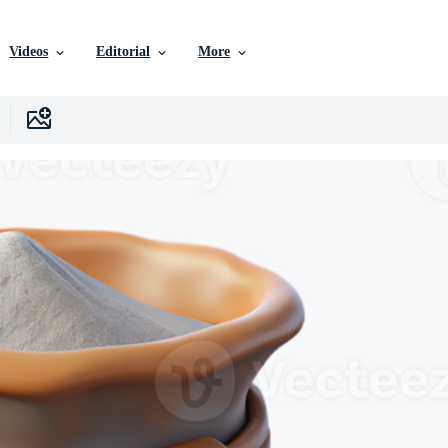
Videos
Editorial
More