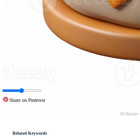
Share on Pinterest
3D Render 
Related Keywords