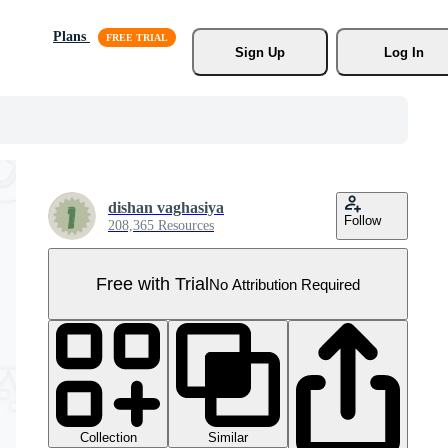
Plans
Sign Up
Log In
dishan vaghasiya
Follow
208,365 Resources
Free with Trial
No Attribution Required
Collection
Similar