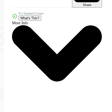
Share
Pro Standard License
What's This?
More Info