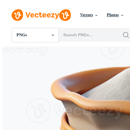
Vectors
Photos
PNGs
All Images
Photos
PNGs
PSDs
SVGs
Templates
Vectors
Videos
Motion Graphics
Editorial Images
Editorial Events