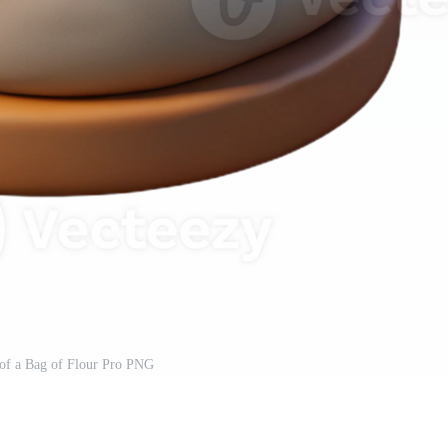
of a Bag of Flour Pro PNG