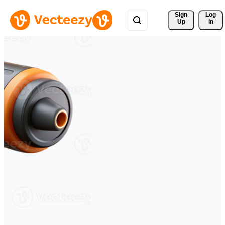
Sign 
Log
Up
In