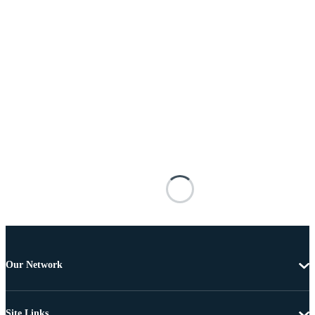
Our Network
Site Links