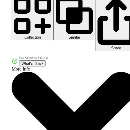
Collection
Similar
Share
Pro Standard License
What's This?
More Info