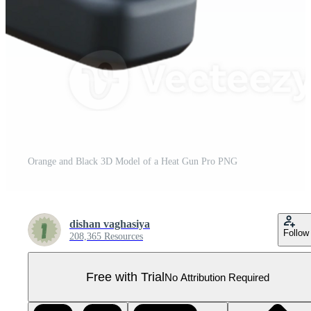
Orange and Black 3D Model of a Heat Gun Pro PNG
dishan vaghasiya
Follow
208,365 Resources
Free with Trial
No Attribution Required