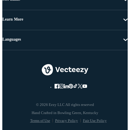
Learn More
Languages
© 2026 Eezy LLC All rights reserved
Terms of Use
Privacy Policy
Fair Use Policy