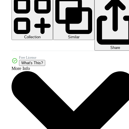
Collection
Similar
Share
Free License
What's This?
More Info