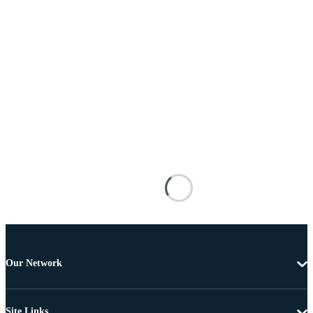
Our Network
Site Links