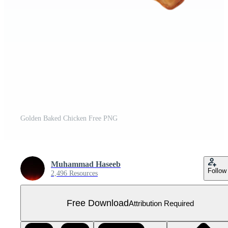
Golden Baked Chicken Free PNG
Muhammad Haseeb
Follow
2,496 Resources
Free Download
Attribution Required