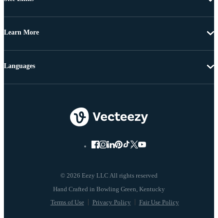
Learn More
Languages
© 2026 Eezy LLC All rights reserved
Terms of Use
Privacy Policy
Fair Use Policy