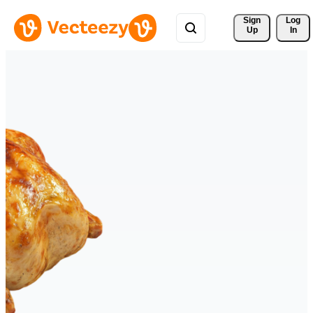
Sign 
Log
Up
In