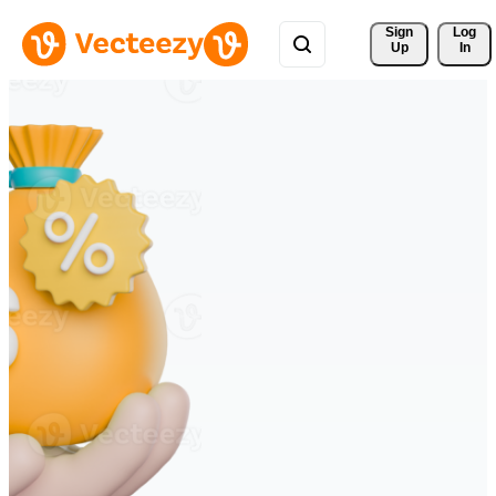
Sign 
Log
Up
In