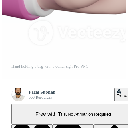
Hand holding a bag with a dollar sign Pro PNG
Fazal Subhan
Follow
560 Resources
Free with Trial
No Attribution Required