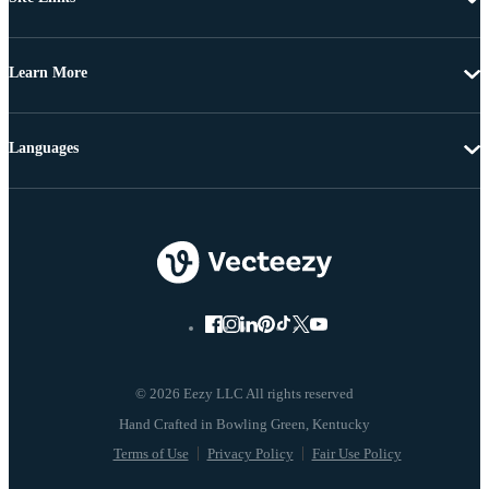
Learn More
Languages
© 2026 Eezy LLC All rights reserved
Terms of Use
Privacy Policy
Fair Use Policy