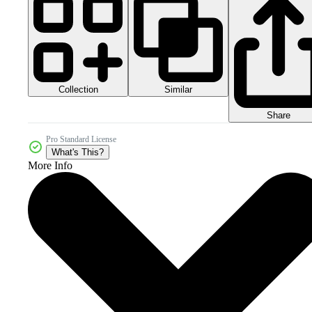
Collection
Similar
Share
Pro Standard License
What's This?
More Info