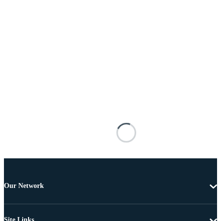
Our Network
Site Links