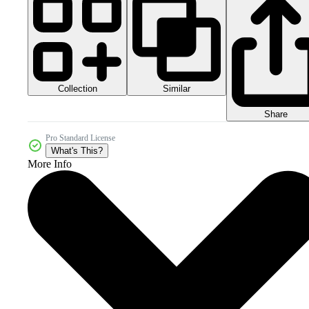
Collection
Similar
Share
Pro Standard License
What's This?
More Info