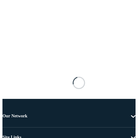
Our Network
Site Links