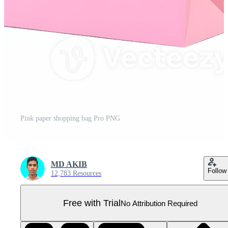
Pink paper shopping bag Pro PNG
MD AKIB
Follow
12,783 Resources
Free with Trial
No Attribution Required