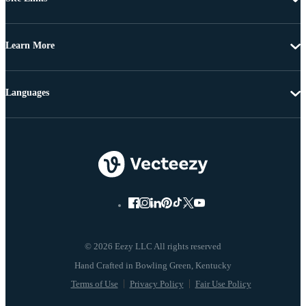
Learn More
Languages
© 2026 Eezy LLC All rights reserved
Terms of Use
Privacy Policy
Fair Use Policy