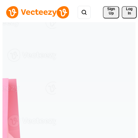
Sign 
Log
Up
In