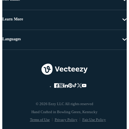
Learn More
Languages
© 2026 Eezy LLC All rights reserved
Terms of Use
Privacy Policy
Fair Use Policy