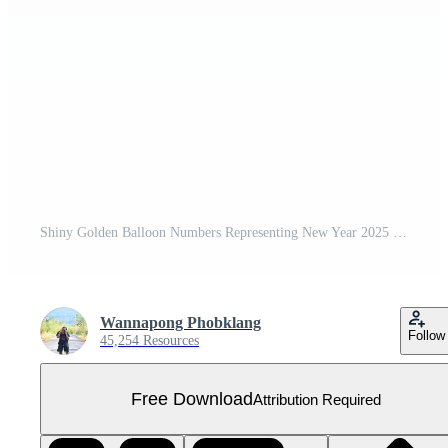
Shiny Golden Balloon Numbers Representing New Year 2025 Celebration Free PNG
Wannapong Phobklang
Follow
45,254 Resources
Free Download
Attribution Required