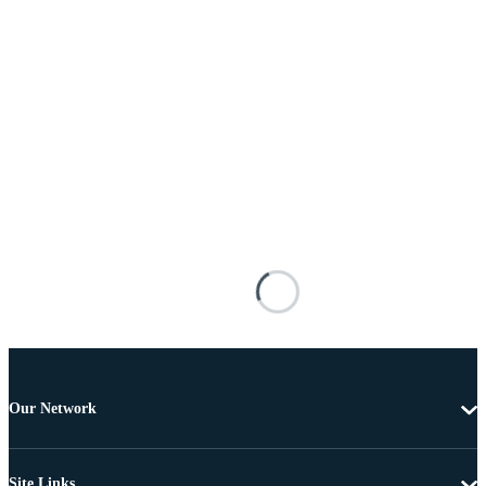
Our Network
Site Links