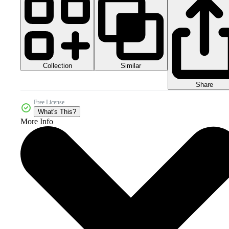
Collection
Similar
Share
Free License
What's This?
More Info