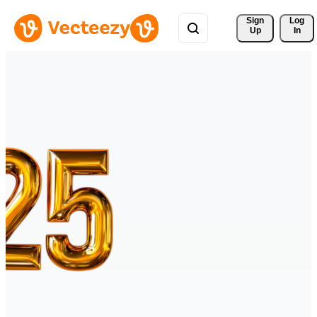
Sign 
Log
Up
In