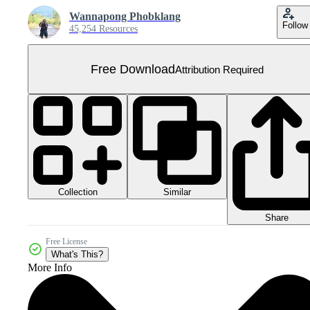
Wannapong Phobklang
Follow
45,254 Resources
Free Download
Attribution Required
Collection
Similar
Share
Free License
What's This?
More Info