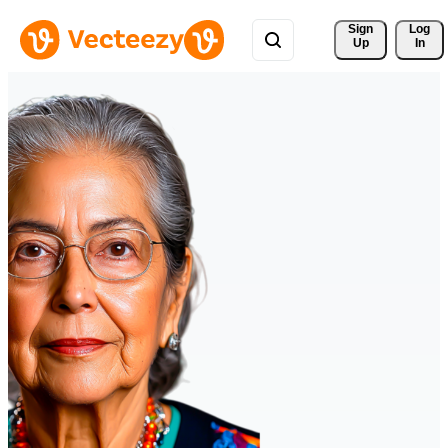
Sign 
Log
Up
In