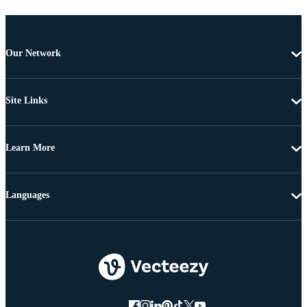
Our Network
Site Links
Learn More
Languages