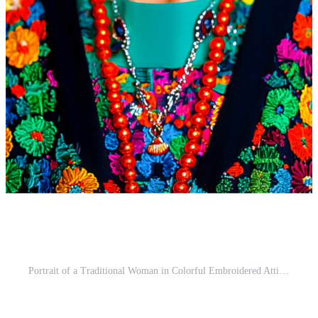
Portrait of a Traditional Woman in Colorful Embroidered Attire Free PNG