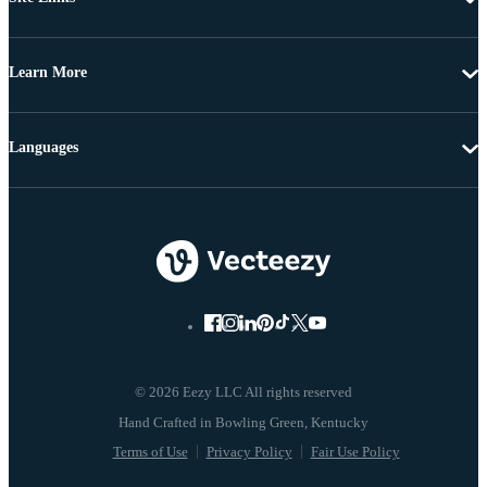
Learn More
Languages
© 2026 Eezy LLC All rights reserved
Terms of Use
Privacy Policy
Fair Use Policy