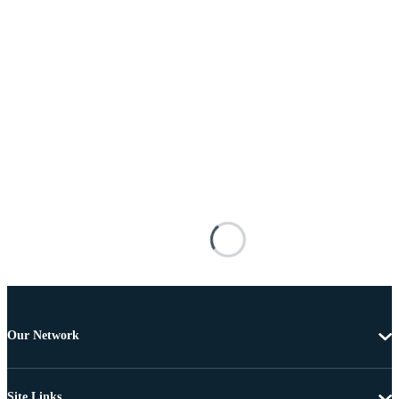
Our Network
Site Links