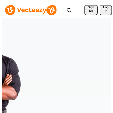
Sign 
Log
Up
In