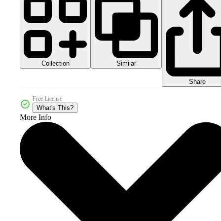
Collection
Similar
Share
Free License
What's This?
More Info