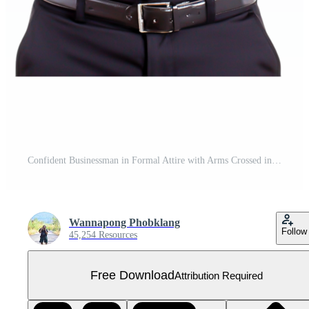
Confident Businessman in Formal Attire with Arms Crossed in Studio Free PNG
Wannapong Phobklang
Follow
45,254 Resources
Free Download
Attribution Required