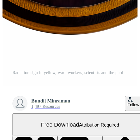
Radiation sign in yellow, warn workers, scientists and the public of the presence of radioactive material. Free PNG
Bundit Minramun
Follow
1,497 Resources
Free Download
Attribution Required