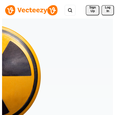
Sign 
Log
Up
In