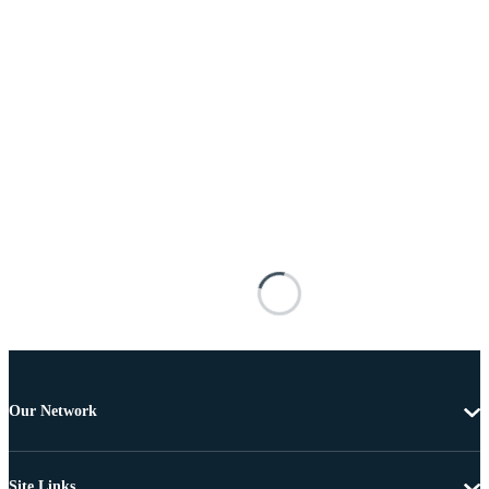
Our Network
Site Links