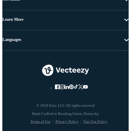
Learn More
Languages
© 2026 Eezy LLC All rights reserved
Terms of Use
Privacy Policy
Fair Use Policy