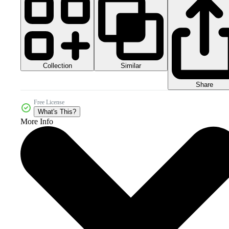
Collection
Similar
Share
Free License
What's This?
More Info