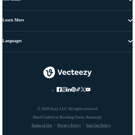
Learn More
Languages
© 2026 Eezy LLC All rights reserved
Terms of Use
Privacy Policy
Fair Use Policy