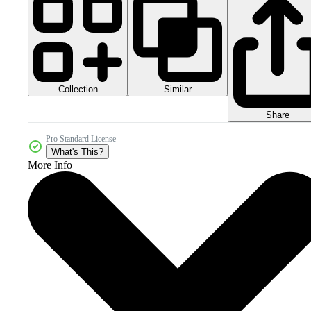
Collection
Similar
Share
Pro Standard License
What's This?
More Info