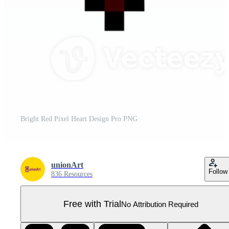
Bright Red Pixel Heart Design Pro PNG
unionArt
Follow
836 Resources
Free with Trial
No Attribution Required