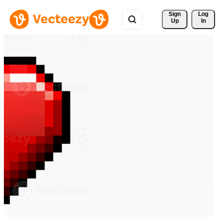
Sign 
Log
Up
In