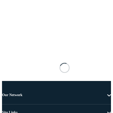
Our Network
Site Links