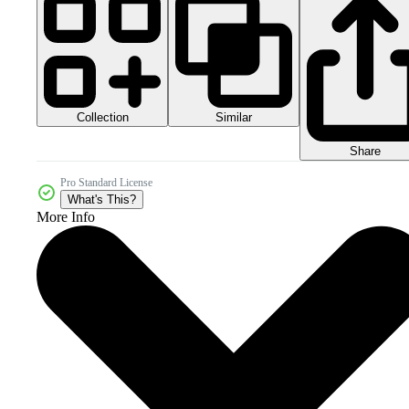
Collection
Similar
Share
Pro Standard License
What's This?
More Info