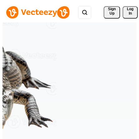
Sign 
Log
Up
In