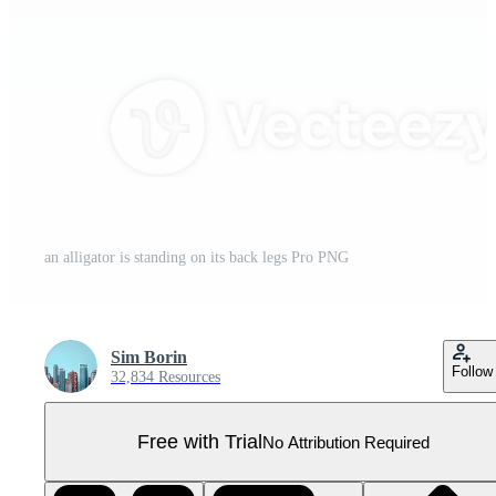
an alligator is standing on its back legs Pro PNG
Sim Borin
Follow
32,834 Resources
Free with Trial
No Attribution Required