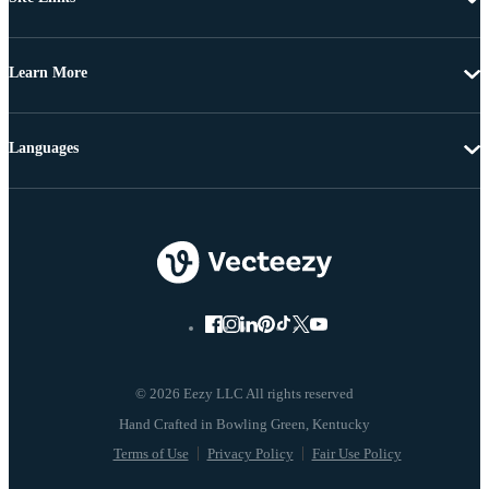
Learn More
Languages
© 2026 Eezy LLC All rights reserved
Terms of Use
Privacy Policy
Fair Use Policy