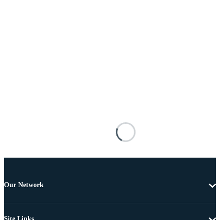
Our Network
Site Links