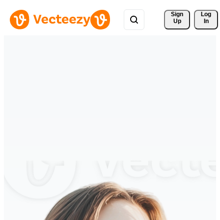
Sign 
Log
Up
In