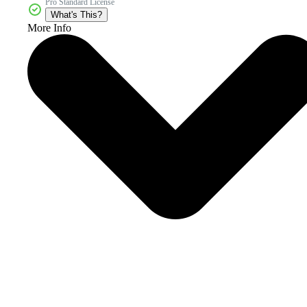
Pro Standard License
What's This?
More Info