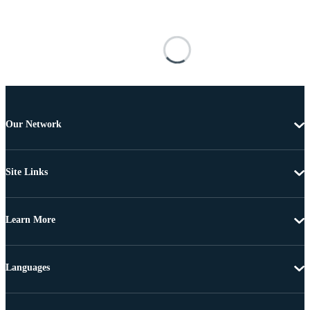
Our Network
Site Links
Learn More
Languages