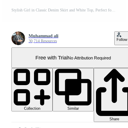
Stylish Girl in Classic Denim Skirt and White Top, Perfect for Summer Fashion Inspiration and Casual Outfits. Pro PNG
Muhammad ali
Follow
30,714 Resources
Free with Trial
No Attribution Required
Collection
Similar
Share