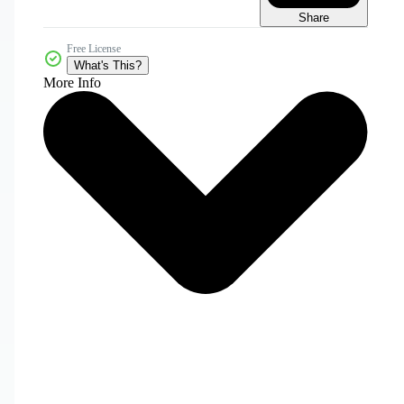
Share
Free License
What's This?
More Info