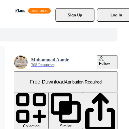
Plans
Sign Up
Log In
Muhammad Aamir
Follow
308 Resources
Free Download
Attribution Required
Collection
Similar