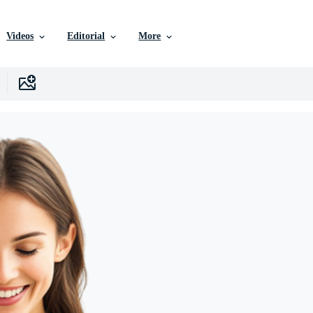
Videos
Editorial
More