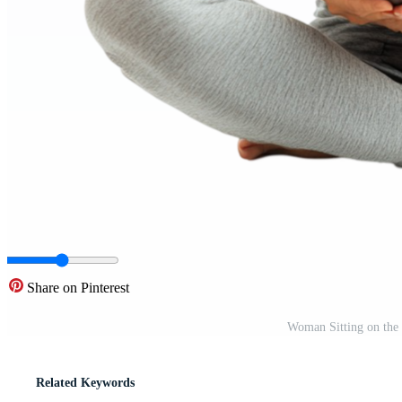
Share on Pinterest
Woman Sitting on the
Related Keywords