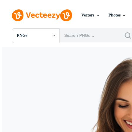
Vectors
Photos
PNGs
All Images
Photos
PNGs
PSDs
SVGs
Templates
Vectors
Videos
Motion Graphics
Editorial Images
Editorial Events