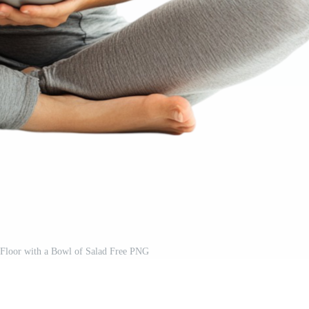
 Floor with a Bowl of Salad Free PNG