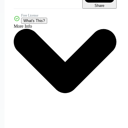
Share
Free License
What's This?
More Info