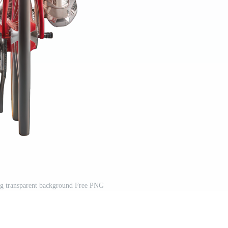
ing transparent background Free PNG