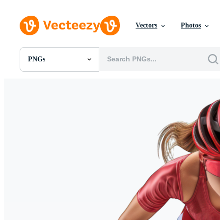
Vectors
Photos
PNGs
All Images
Photos
PNGs
PSDs
SVGs
Templates
Vectors
Videos
Motion Graphics
Editorial Images
Editorial Events