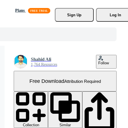
Plans
Sign Up
Log In
Shahid Ali
Follow
1,764 Resources
Free Download
Attribution Required
Collection
Similar