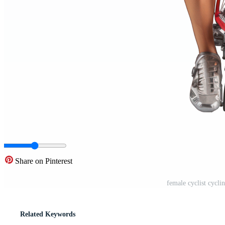
Share on Pinterest
female cyclist cycl
Related Keywords