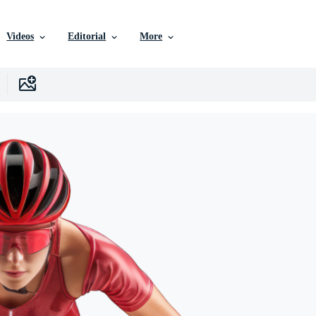
Videos
Editorial
More