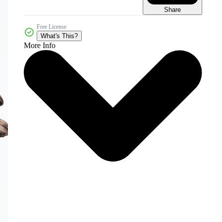
Share
Free License
What's This?
More Info