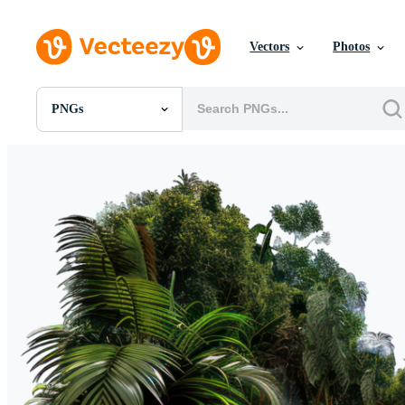
Vectors
Photos
PNGs
All Images
Photos
PNGs
PSDs
SVGs
Templates
Vectors
Videos
Motion Graphics
Editorial Images
Editorial Events