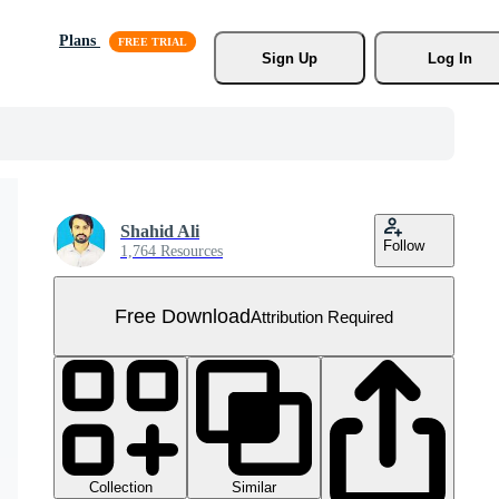
Plans
Sign Up
Log In
Shahid Ali
Follow
1,764 Resources
Free Download
Attribution Required
Collection
Similar