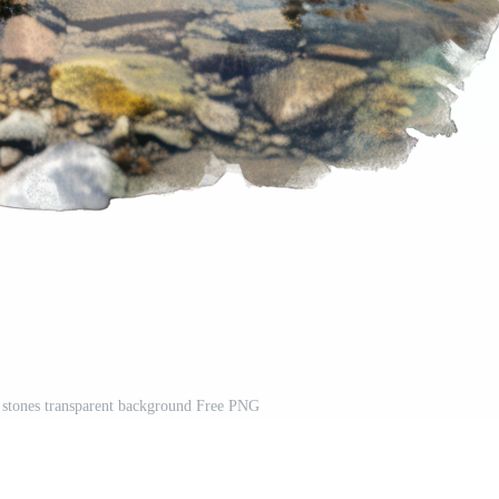
 stones transparent background Free PNG