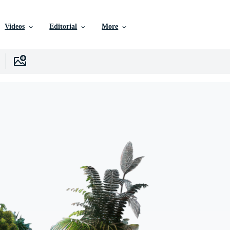
Videos
Editorial
More