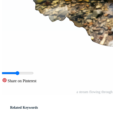
Share on Pinterest
a stream flowing through
Related Keywords