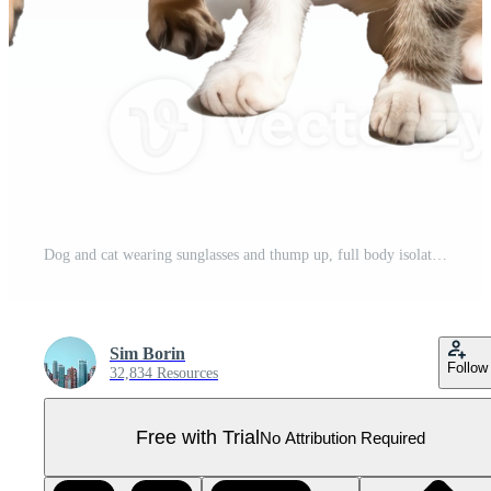
Dog and cat wearing sunglasses and thump up, full body isolate on transparent background Pro PNG
Sim Borin
Follow
32,834 Resources
Free with Trial
No Attribution Required