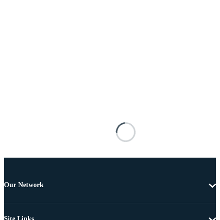
Our Network
Site Links