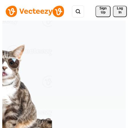
Sign 
Log
Up
In