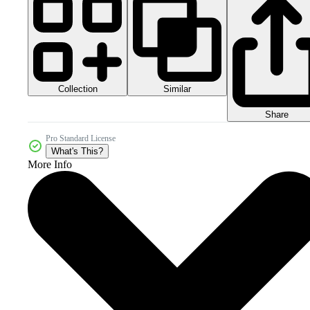
Collection
Similar
Share
Pro Standard License
What's This?
More Info