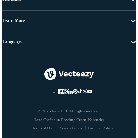
Learn More
Languages
© 2026 Eezy LLC All rights reserved
Terms of Use
Privacy Policy
Fair Use Policy