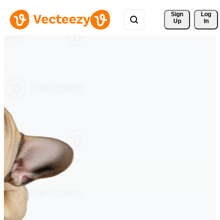
Sign 
Log
Up
In