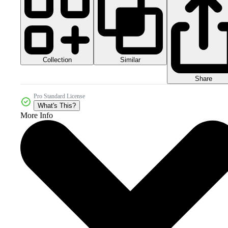
Collection
Similar
Share
Pro Standard License
What's This?
More Info