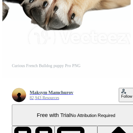
Curious French Bulldog puppy Pro PNG
Maksym Mamchurov
Follow
82,943 Resources
Free with Trial
No Attribution Required