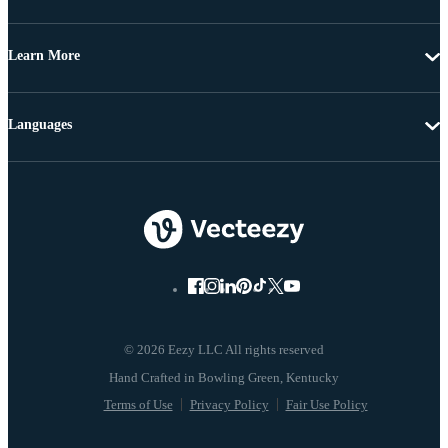
Learn More
Languages
© 2026 Eezy LLC All rights reserved
Terms of Use
Privacy Policy
Fair Use Policy