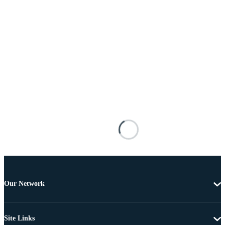
Our Network
Site Links