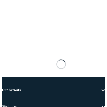
Our Network
Site Links