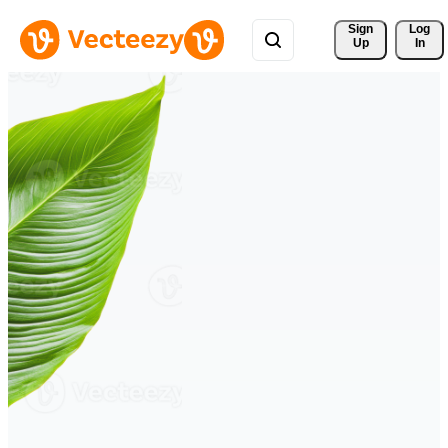
Sign 
Log
Up
In