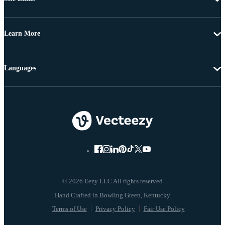
Learn More
Languages
© 2026 Eezy LLC All rights reserved
Terms of Use
Privacy Policy
Fair Use Policy