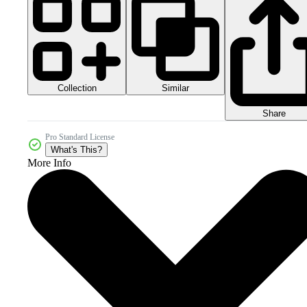
Collection
Similar
Share
Pro Standard License
What's This?
More Info