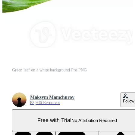
Green leaf on a white background Pro PNG
Maksym Mamchurov
Follow
82,936 Resources
Free with Trial
No Attribution Required