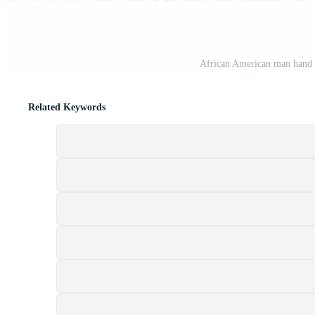
African American man hand 
Related Keywords