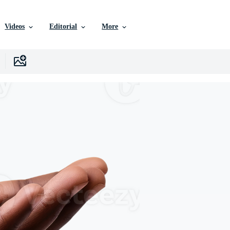
Videos
Editorial
More