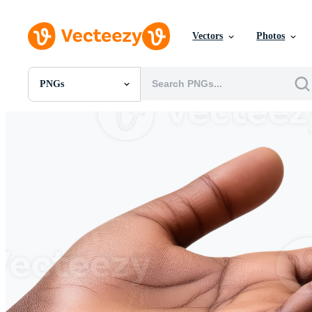
Vectors
Photos
PNGs
All Images
Photos
PNGs
PSDs
SVGs
Templates
Vectors
Videos
Motion Graphics
Editorial Images
Editorial Events