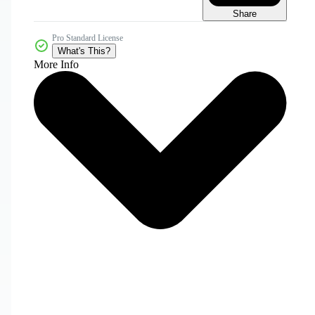
Share
Pro Standard License
What's This?
More Info