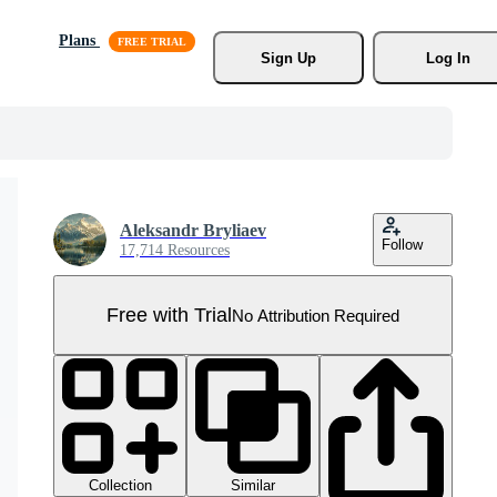
Plans
Sign Up
Log In
Aleksandr Bryliaev
Follow
17,714 Resources
Free with Trial
No Attribution Required
Collection
Similar