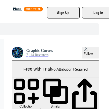
Plans
Sign Up
Log In
Graphic Guruss
Follow
7,114 Resources
Free with Trial
No Attribution Required
Collection
Similar