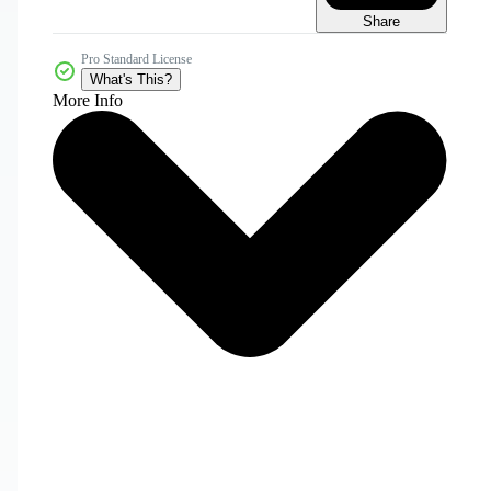
Share
Pro Standard License
What's This?
More Info