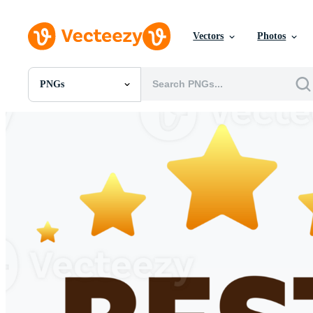
Vectors
Photos
PNGs
All Images
Photos
PNGs
PSDs
SVGs
Templates
Vectors
Videos
Motion Graphics
Editorial Images
Editorial Events