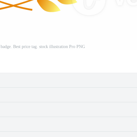
 badge. Best price tag. stock illustration Pro PNG