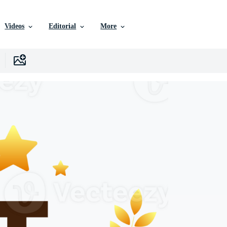
Videos
Editorial
More