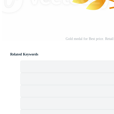
Gold medal for Best price. Retail
Related Keywords