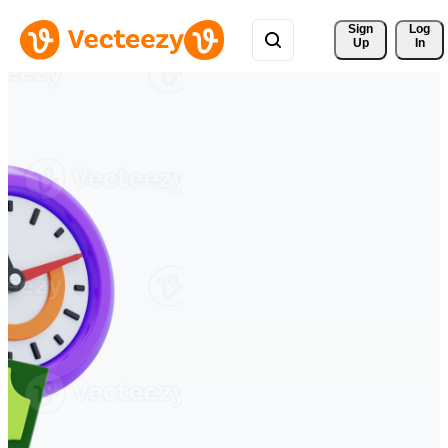
Sign 
Log
Up
In