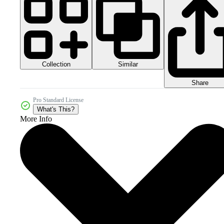
Collection
Similar
Share
Pro Standard License
What's This?
More Info