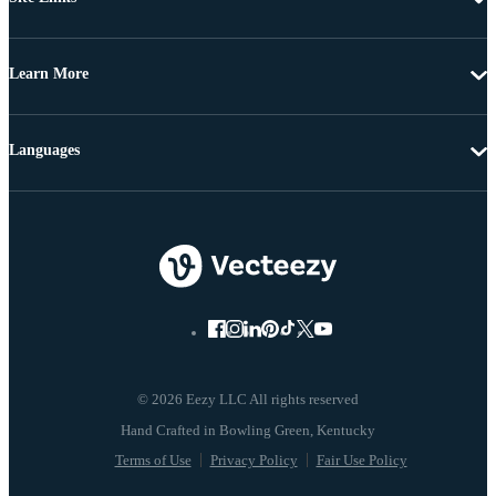
Learn More
Languages
© 2026 Eezy LLC All rights reserved
Terms of Use
Privacy Policy
Fair Use Policy