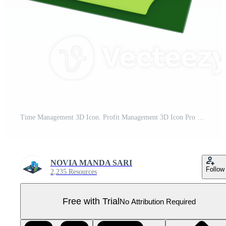
Time Management 3D Icon. Profit Management 3D Icon Pro PNG
NOVIA MANDA SARI
Follow
2,235 Resources
Free with Trial
No Attribution Required