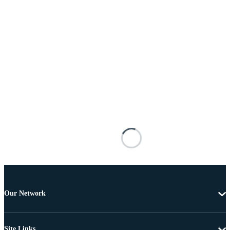
Our Network
Site Links