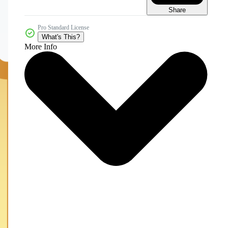
Share
Pro Standard License
What's This?
More Info