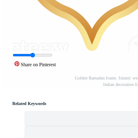
Share on Pinterest
Golden Ramadan frame. Islamic win
Indian decoration f
Related Keywords