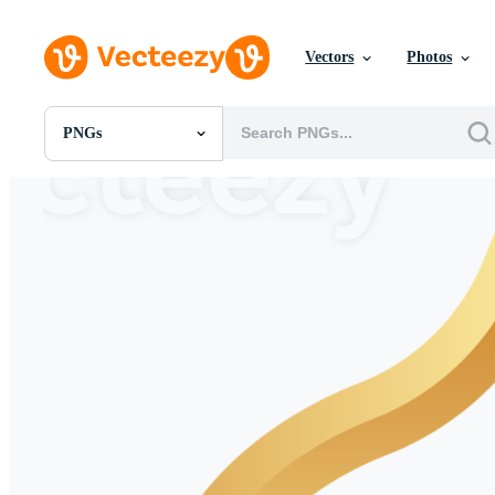
Vectors
Photos
PNGs
All Images
Photos
PNGs
PSDs
SVGs
Templates
Vectors
Videos
Motion Graphics
Editorial Images
Editorial Events