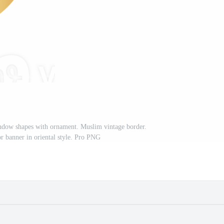
dow shapes with ornament. Muslim vintage border.
or banner in oriental style. Pro PNG