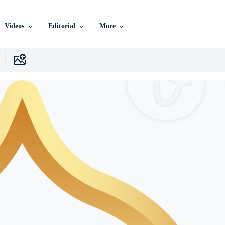
Videos
Editorial
More