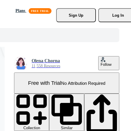
Plans
Sign Up
Log In
Olena Chorna
Follow
11,558 Resources
Free with Trial
No Attribution Required
Collection
Similar