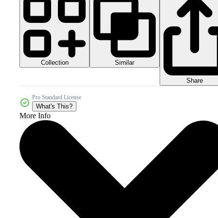
Collection
Similar
Share
Pro Standard License
What's This?
More Info