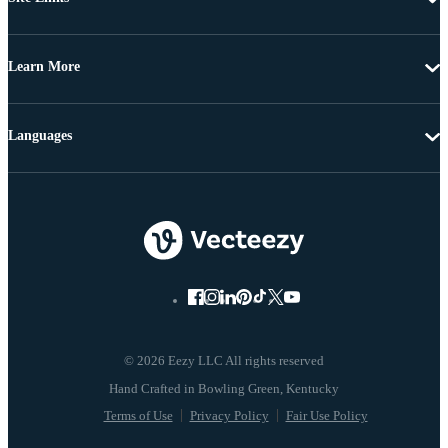
Learn More
Languages
© 2026 Eezy LLC All rights reserved
Terms of Use
Privacy Policy
Fair Use Policy