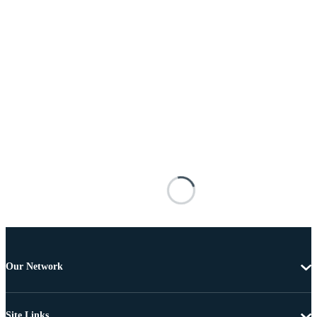
Our Network
Site Links