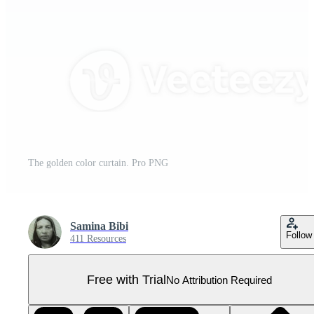
The golden color curtain. Pro PNG
Samina Bibi
Follow
411 Resources
Free with Trial
No Attribution Required