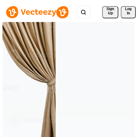
Sign 
Log
Up
In