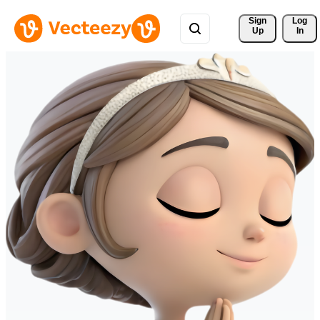
Sign 
Log
Up
In