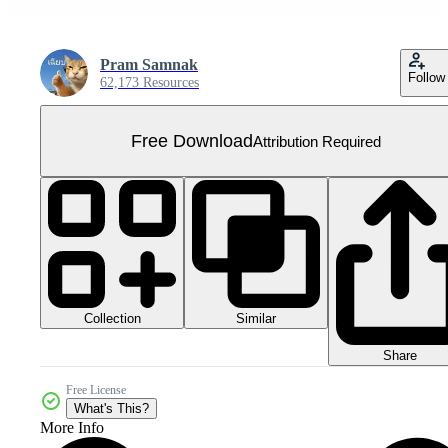
Pram Samnak
Follow
62,173 Resources
Free Download
Attribution Required
Collection
Similar
Share
Free License
What's This?
More Info