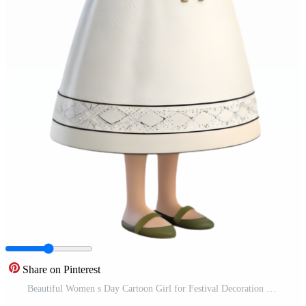
Share on Pinterest
Beautiful Women s Day Cartoon Girl for Festival Decoration Projects. . Free PNG