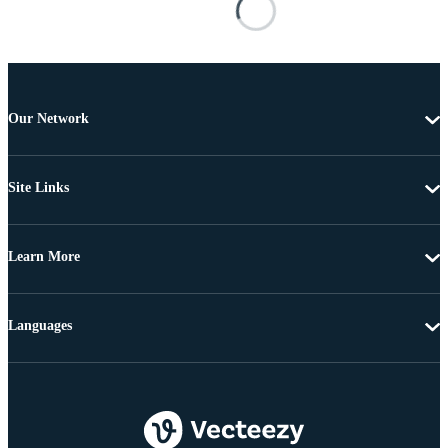
Our Network
Site Links
Learn More
Languages