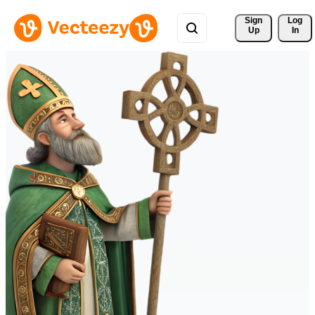
Sign 
Log
Up
In