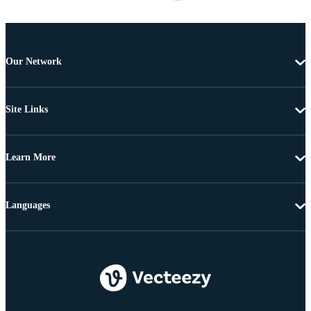
Our Network
Site Links
Learn More
Languages