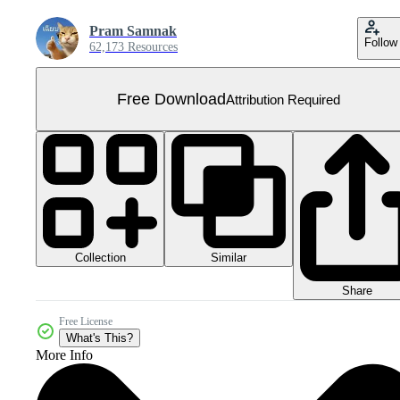
Pram Samnak
Follow
62,173 Resources
Free Download
Attribution Required
Collection
Similar
Share
Free License
What's This?
More Info