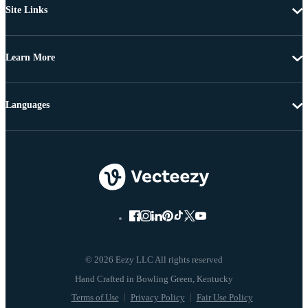
Site Links
Learn More
Languages
© 2026 Eezy LLC All rights reserved
Terms of Use
Privacy Policy
Fair Use Policy