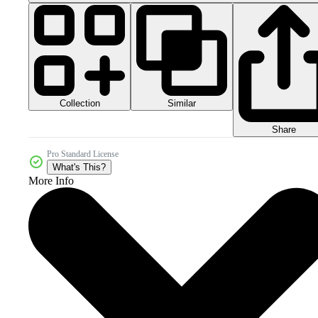
Collection
Similar
Share
Pro Standard License
What's This?
More Info