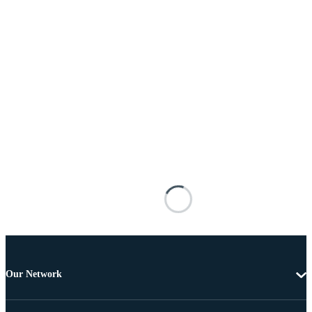
Our Network