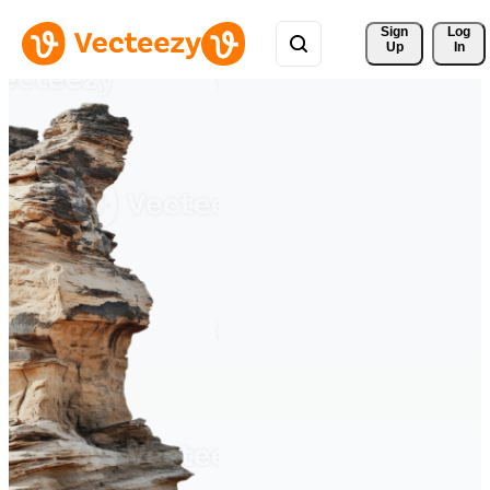
Sign 
Log
Up
In