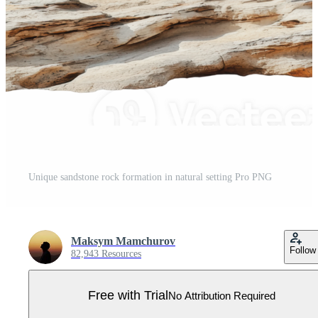
Unique sandstone rock formation in natural setting Pro PNG
Maksym Mamchurov
Follow
82,943 Resources
Free with Trial
No Attribution Required