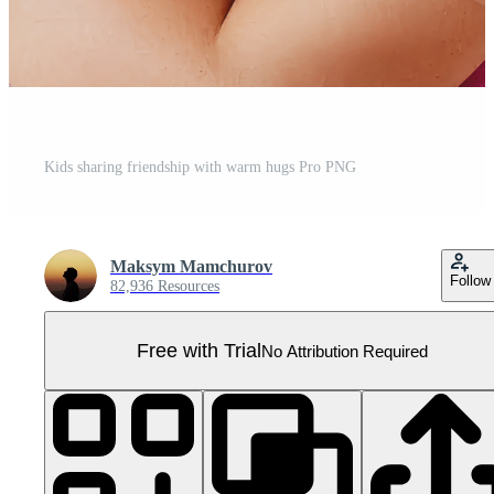
Kids sharing friendship with warm hugs Pro PNG
Maksym Mamchurov
Follow
82,936 Resources
Free with Trial
No Attribution Required