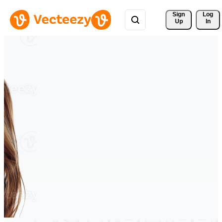
Sign 
Log
Up
In