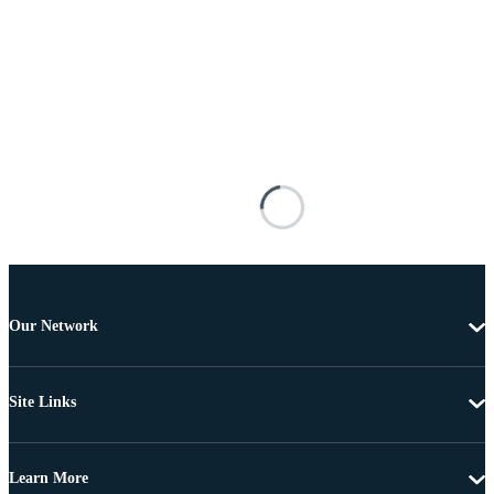
Our Network
Site Links
Learn More