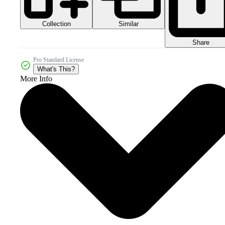
Collection
Similar
Share
Pro Standard License
What's This?
More Info