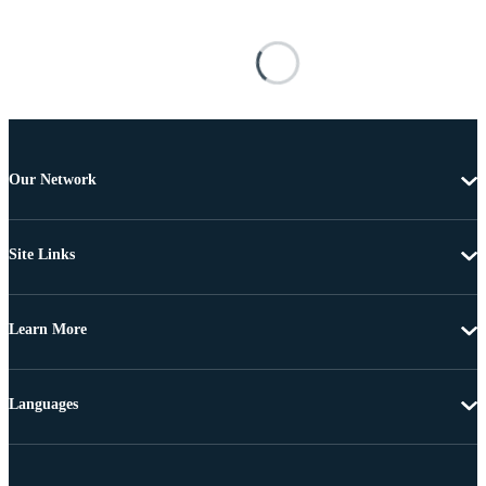
Our Network
Site Links
Learn More
Languages