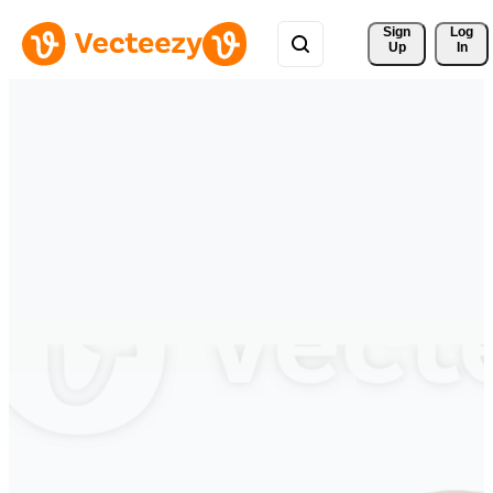
Sign 
Log
Up
In