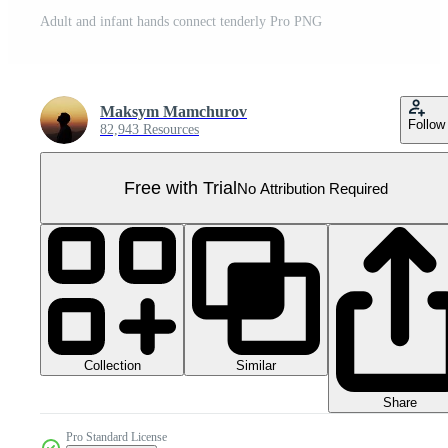
Adult and infant hands connect tenderly Pro PNG
Maksym Mamchurov
Follow
82,943 Resources
Free with Trial
No Attribution Required
Collection
Similar
Share
Pro Standard License