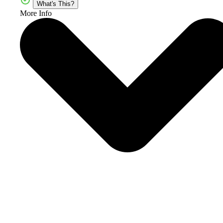
What's This?
More Info