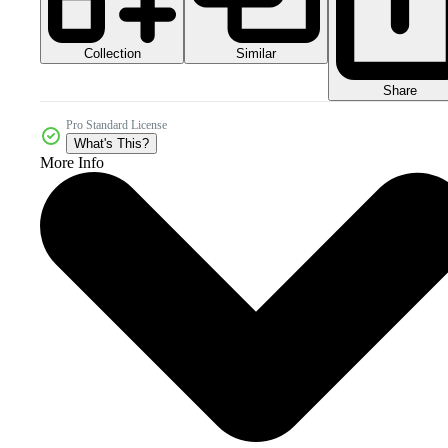
Collection
Similar
Share
Pro Standard License
What's This?
More Info