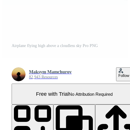
Airplane flying high above a cloudless sky Pro PNG
Maksym Mamchurov
Follow
82,943 Resources
Free with Trial
No Attribution Required