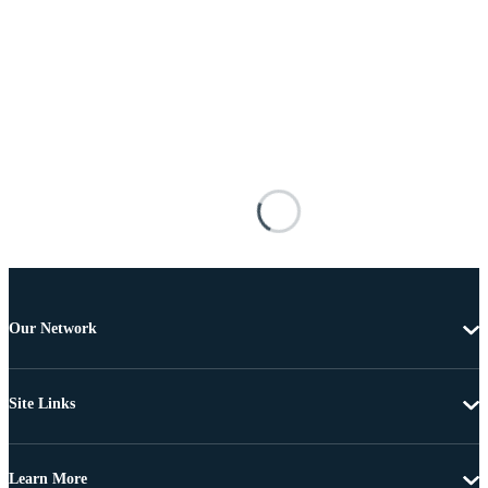
Our Network
Site Links
Learn More