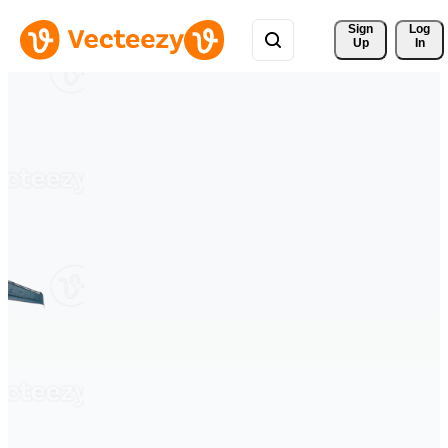
Sign 
Log
Up
In