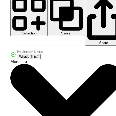
Collection
Similar
Share
Pro Standard License
What's This?
More Info