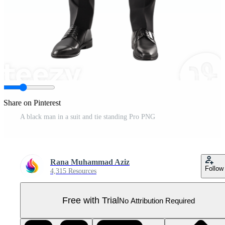
Share on Pinterest
A black man in a suit and tie standing Pro PNG
Rana Muhammad Aziz
Follow
4,315 Resources
Free with Trial
No Attribution Required