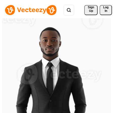
Sign 
Log
Up
In