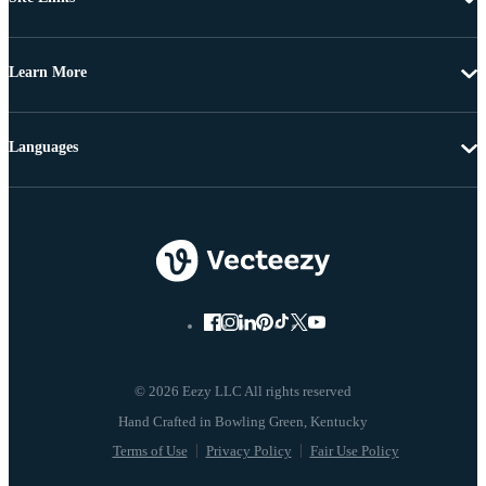
Learn More
Languages
© 2026 Eezy LLC All rights reserved
Terms of Use
Privacy Policy
Fair Use Policy