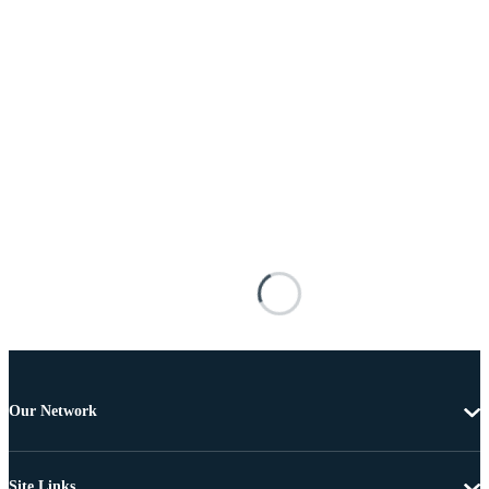
Our Network
Site Links