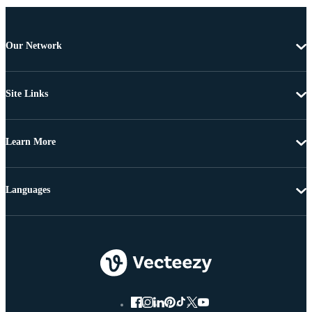
Our Network
Site Links
Learn More
Languages