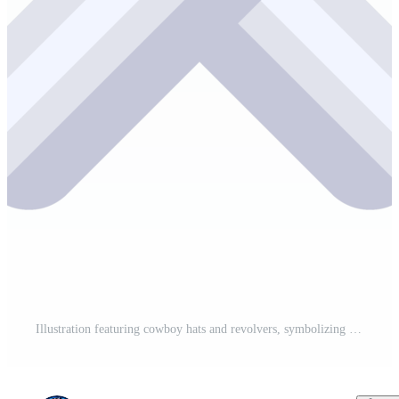
Illustration featuring cowboy hats and revolvers, symbolizing the adventure and freedom of the american west Pro PNG