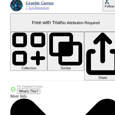
Graphic Guruss
Follow
7,114 Resources
Free with Trial
No Attribution Required
Collection
Similar
Share
Pro Standard License
What's This?
More Info