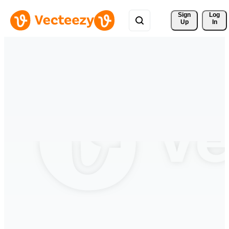
Sign 
Log
Up
In