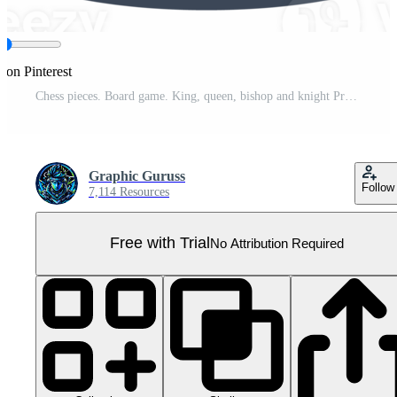
 on Pinterest
Chess pieces. Board game. King, queen, bishop and knight Pro PNG
Graphic Guruss
Follow
7,114 Resources
Free with Trial
No Attribution Required