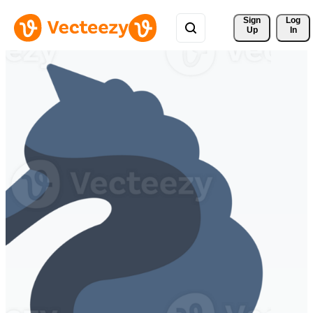
Sign 
Log
Up
In