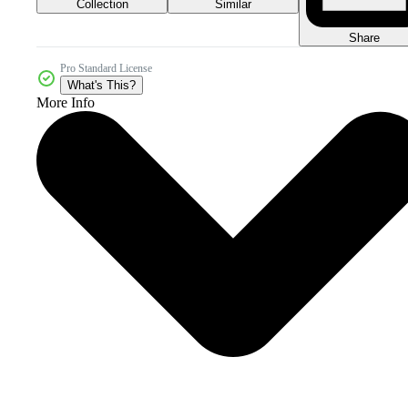
Collection
Similar
Share
Pro Standard License
What's This?
More Info