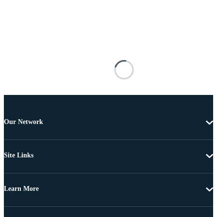
Our Network
Site Links
Learn More