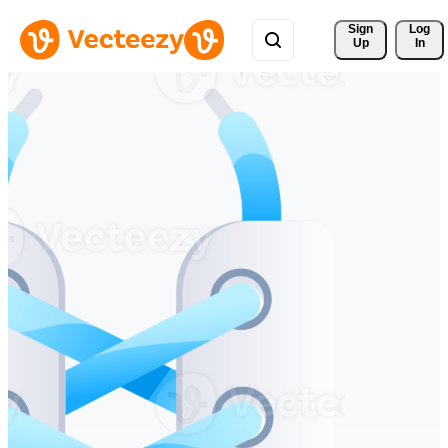
Sign 
Log
Up
In