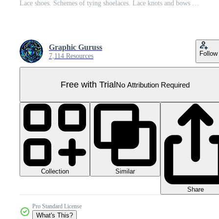
Lace shoes. Schemes of tying shoelaces. Lace knots and bows Pro PNG
Graphic Guruss
Follow
7,114 Resources
Free with Trial
No Attribution Required
Collection
Similar
Share
Pro Standard License
What's This?