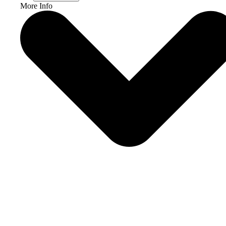
More Info