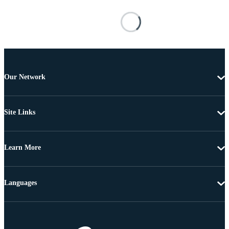
Our Network
Site Links
Learn More
Languages