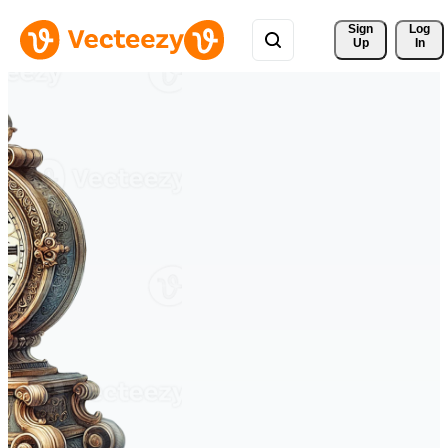
Sign 
Log
Up
In