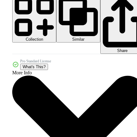
Collection
Similar
Share
Pro Standard License
What's This?
More Info