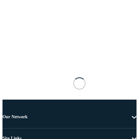
Our Network
Site Links