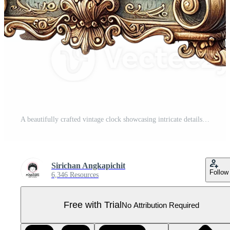
A beautifully crafted vintage clock showcasing intricate details. White Christmas concept Pro PNG
Sirichan Angkapichit
Follow
6,346 Resources
Free with Trial
No Attribution Required