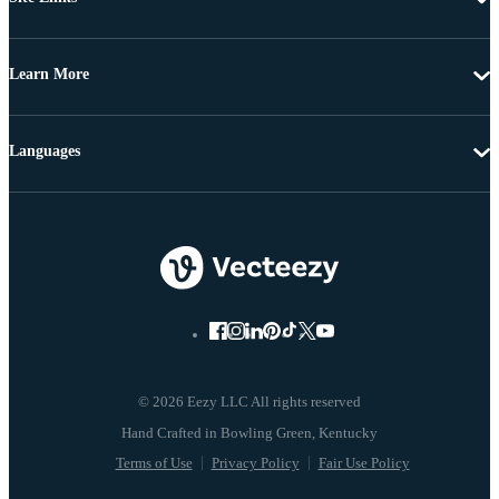
Learn More
Languages
© 2026 Eezy LLC All rights reserved
Terms of Use
Privacy Policy
Fair Use Policy