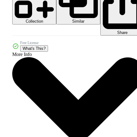
Collection
Similar
Share
Free License
What's This?
More Info