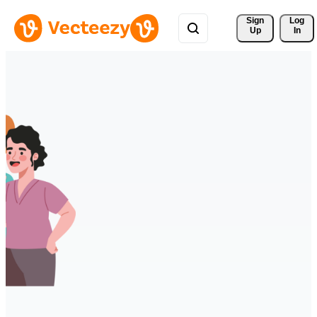
Sign 
Log
Up
In