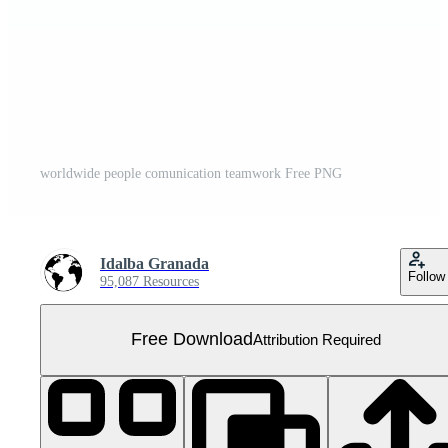
worldwide people comunication teamwork Free PNG
Idalba Granada
Follow
95,087 Resources
Free Download
Attribution Required