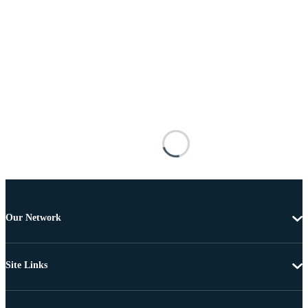
Our Network
Site Links