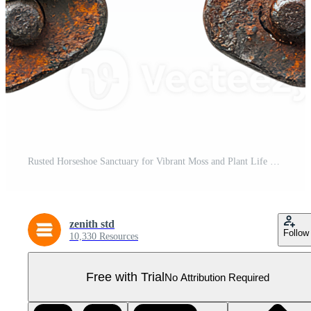
Rusted Horseshoe Sanctuary for Vibrant Moss and Plant Life Pro PNG
zenith std
Follow
10,330 Resources
Free with Trial
No Attribution Required