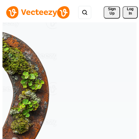
Sign 
Log
Up
In