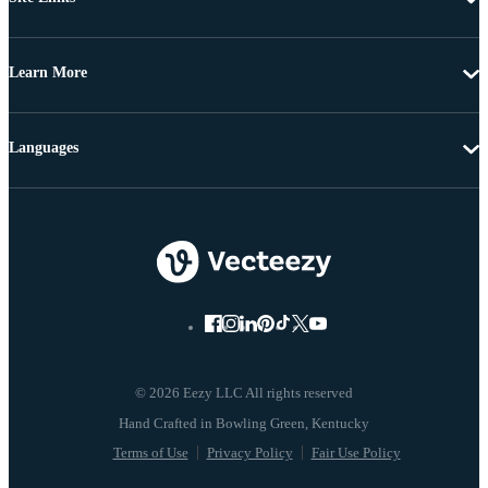
Learn More
Languages
© 2026 Eezy LLC All rights reserved
Terms of Use
Privacy Policy
Fair Use Policy