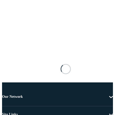
Our Network
Site Links