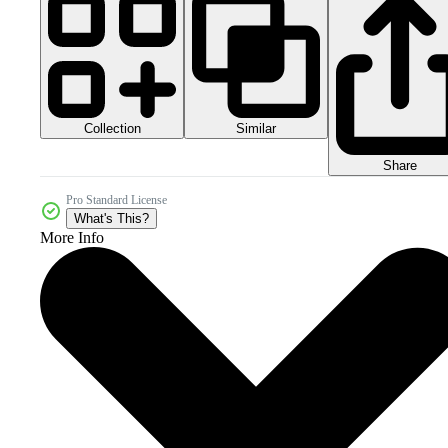
Collection
Similar
Share
Pro Standard License
What's This?
More Info