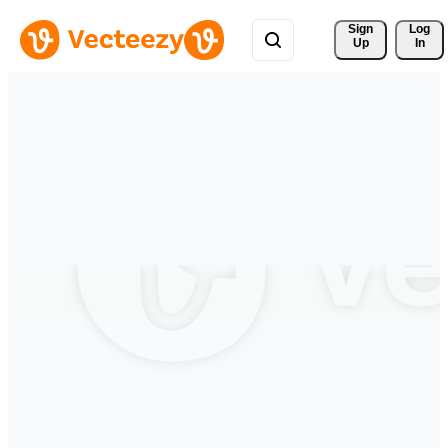
Sign 
Log
Up
In