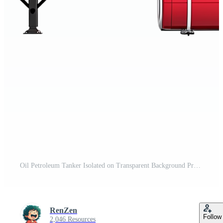
Oil Petroleum Tanker Isolated on Transparent Background Pro PNG
RenZen
Follow
2,046 Resources