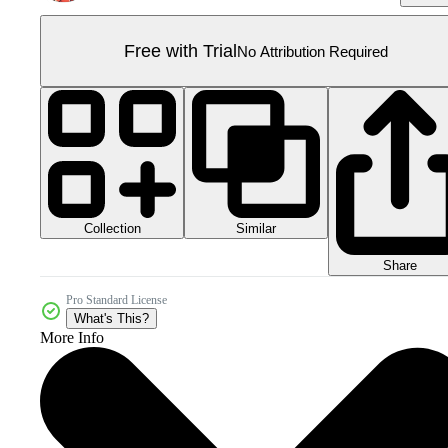
Free with Trial
No Attribution Required
Collection
Similar
Share
Pro Standard License
What's This?
More Info