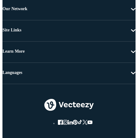
Our Network
Site Links
Learn More
Languages